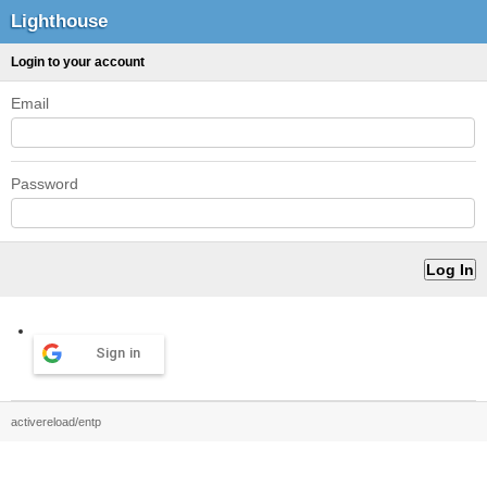
Lighthouse
Login to your account
Email
Password
Sign in
activereload/entp