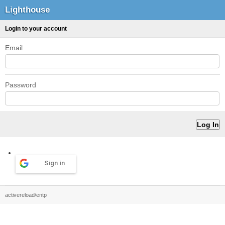
Lighthouse
Login to your account
Email
Password
Sign in
activereload/entp