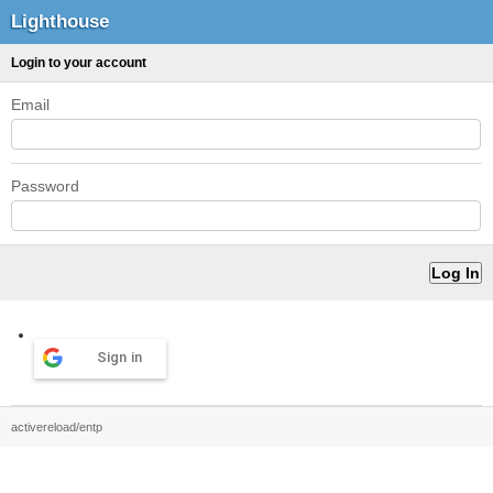
Lighthouse
Login to your account
Email
Password
Sign in
activereload/entp