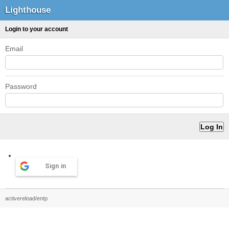
Lighthouse
Login to your account
Email
Password
Sign in
activereload/entp