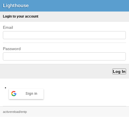
Lighthouse
Login to your account
Email
Password
Sign in
activereload/entp