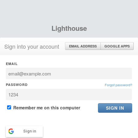
Lighthouse
Sign into your account
EMAIL ADDRESS
GOOGLE APPS
EMAIL
PASSWORD
Forgot password?
Remember me on this computer
Sign in