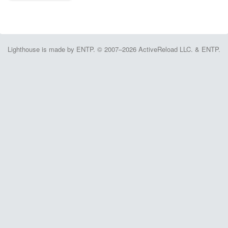
Lighthouse is made by ENTP. © 2007–2026 ActiveReload LLC. & ENTP.