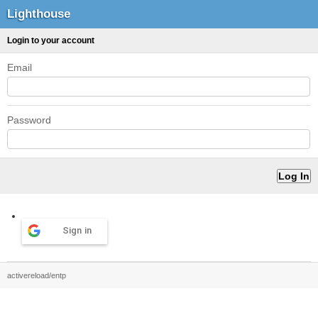
Lighthouse
Login to your account
Email
Password
Sign in
activereload/entp