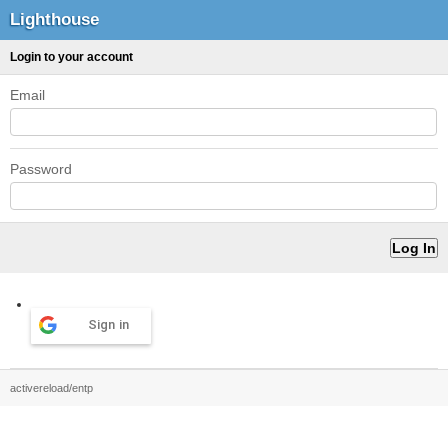
Lighthouse
Login to your account
Email
Password
Sign in
activereload/entp