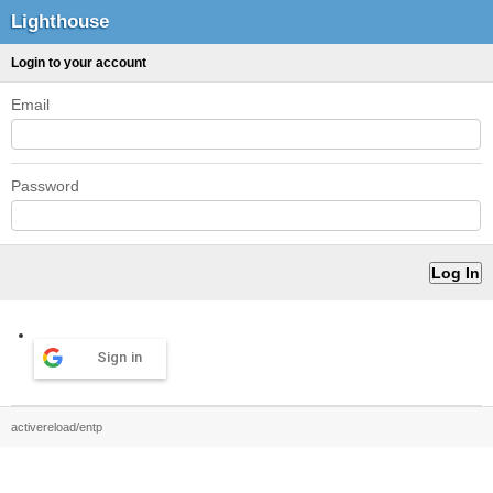
Lighthouse
Login to your account
Email
Password
Sign in
activereload/entp