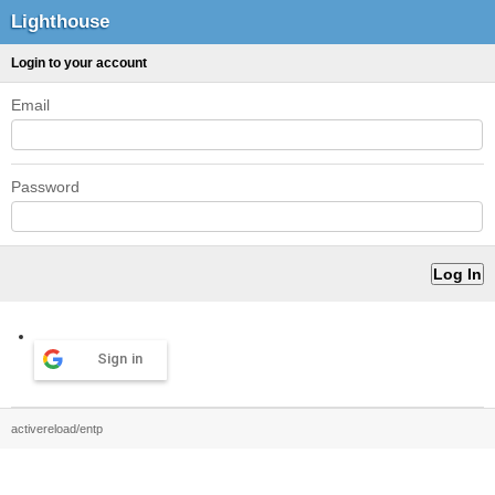
Lighthouse
Login to your account
Email
Password
Sign in
activereload/entp