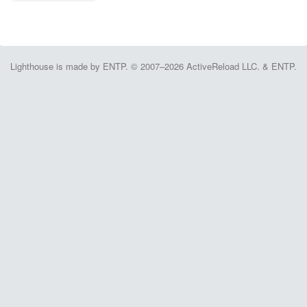
Lighthouse is made by ENTP. © 2007–2026 ActiveReload LLC. & ENTP.