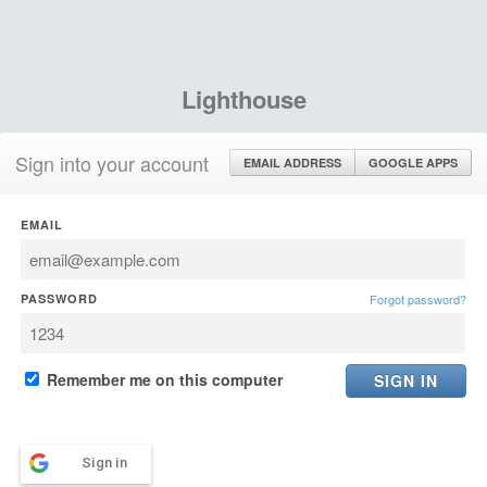
Lighthouse
Sign into your account
EMAIL ADDRESS
GOOGLE APPS
EMAIL
PASSWORD
Forgot password?
Remember me on this computer
Sign in