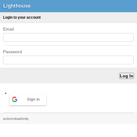
Lighthouse
Login to your account
Email
Password
Sign in
activereload/entp