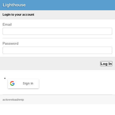
Lighthouse
Login to your account
Email
Password
Sign in
activereload/entp