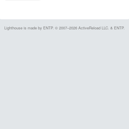
Lighthouse is made by ENTP. © 2007–2026 ActiveReload LLC. & ENTP.