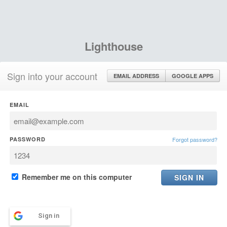
Lighthouse
Sign into your account
EMAIL ADDRESS
GOOGLE APPS
EMAIL
PASSWORD
Forgot password?
Remember me on this computer
Sign in