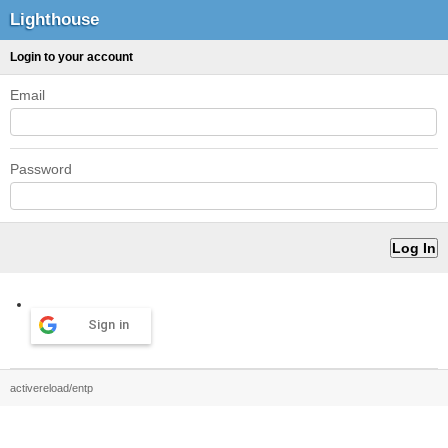
Lighthouse
Login to your account
Email
Password
Sign in
activereload/entp