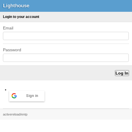
Lighthouse
Login to your account
Email
Password
Sign in
activereload/entp