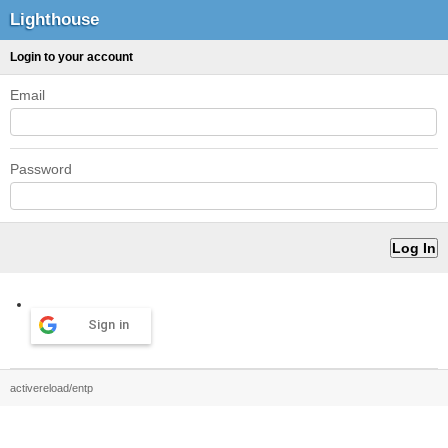
Lighthouse
Login to your account
Email
Password
Sign in
activereload/entp