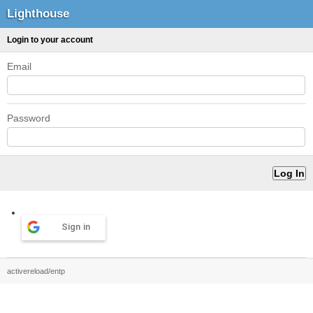
Lighthouse
Login to your account
Email
Password
Sign in
activereload/entp