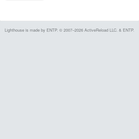
Lighthouse is made by ENTP. © 2007–2026 ActiveReload LLC. & ENTP.