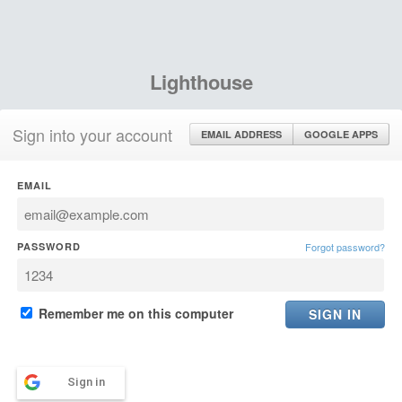
Lighthouse
Sign into your account
EMAIL ADDRESS
GOOGLE APPS
EMAIL
PASSWORD
Forgot password?
Remember me on this computer
Sign in