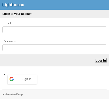
Lighthouse
Login to your account
Email
Password
Sign in
activereload/entp