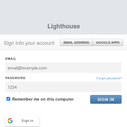
Lighthouse
Sign into your account
EMAIL ADDRESS
GOOGLE APPS
EMAIL
PASSWORD
Forgot password?
Remember me on this computer
Sign in