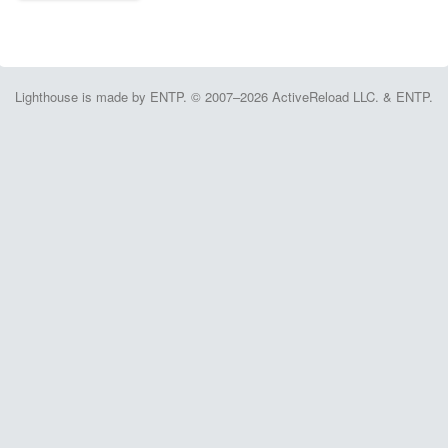
Lighthouse is made by ENTP. © 2007–2026 ActiveReload LLC. & ENTP.