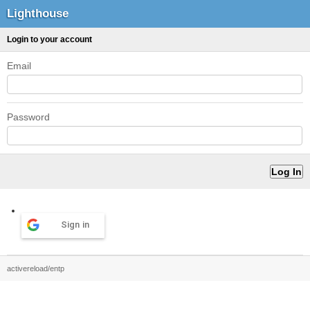
Lighthouse
Login to your account
Email
Password
Sign in
activereload/entp