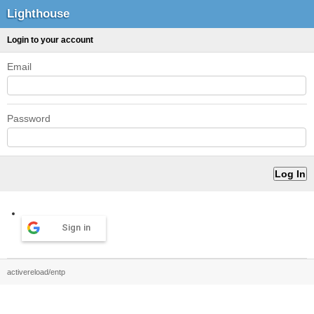
Lighthouse
Login to your account
Email
Password
Sign in
activereload/entp