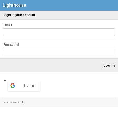
Lighthouse
Login to your account
Email
Password
Sign in
activereload/entp