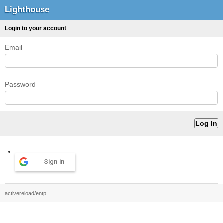
Lighthouse
Login to your account
Email
Password
Sign in
activereload/entp