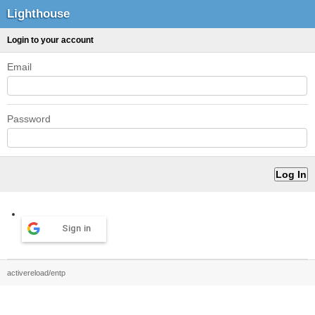
Lighthouse
Login to your account
Email
Password
Sign in
activereload/entp