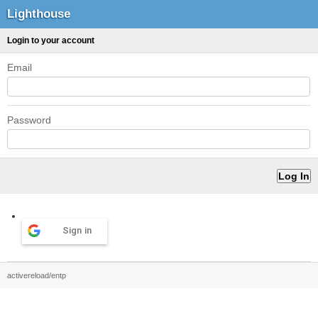
Lighthouse
Login to your account
Email
Password
Sign in
activereload/entp