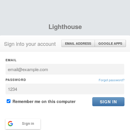
Lighthouse
Sign into your account
EMAIL ADDRESS
GOOGLE APPS
EMAIL
PASSWORD
Forgot password?
Remember me on this computer
Sign in