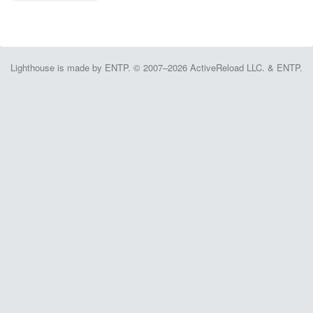
Lighthouse is made by ENTP. © 2007–2026 ActiveReload LLC. & ENTP.