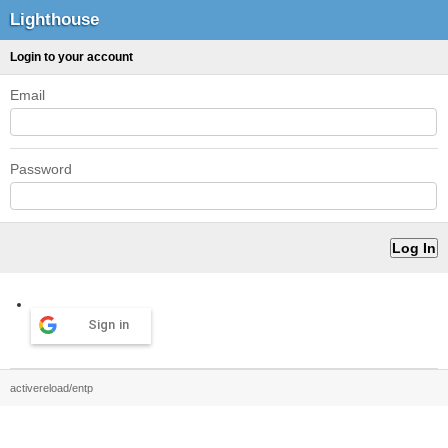
Lighthouse
Login to your account
Email
Password
Sign in
activereload/entp