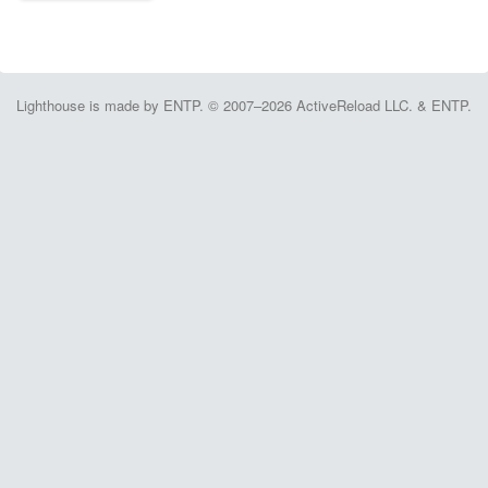
Lighthouse is made by ENTP. © 2007–2026 ActiveReload LLC. & ENTP.