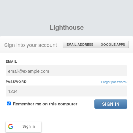
Lighthouse
Sign into your account
EMAIL ADDRESS
GOOGLE APPS
EMAIL
PASSWORD
Forgot password?
Remember me on this computer
Sign in