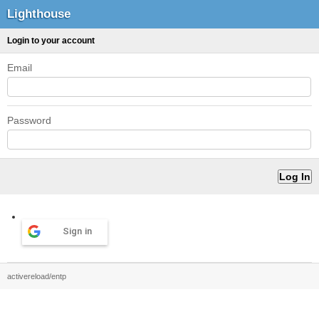
Lighthouse
Login to your account
Email
Password
Sign in
activereload/entp