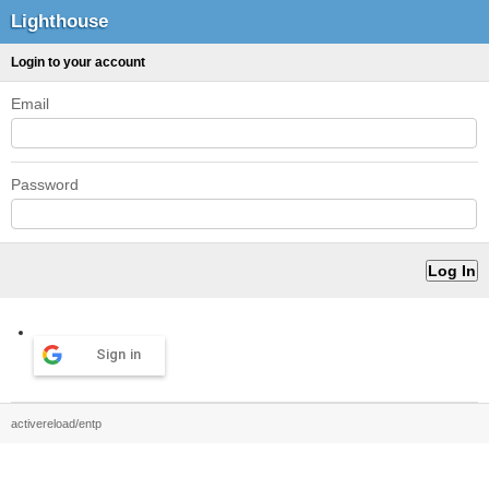
Lighthouse
Login to your account
Email
Password
Sign in
activereload/entp