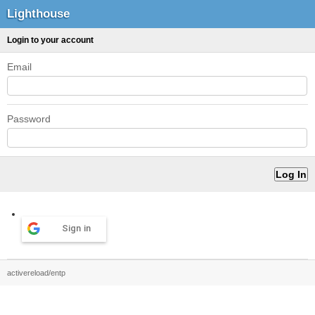
Lighthouse
Login to your account
Email
Password
Sign in
activereload/entp