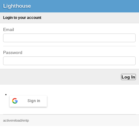
Lighthouse
Login to your account
Email
Password
Sign in
activereload/entp