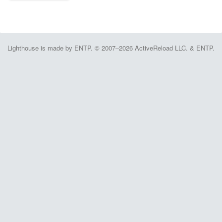
Lighthouse is made by ENTP. © 2007–2026 ActiveReload LLC. & ENTP.