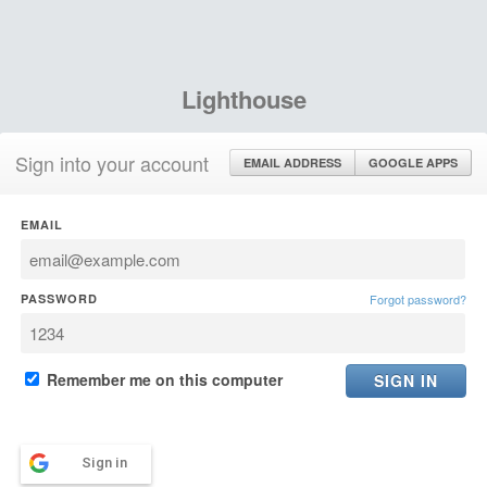
Lighthouse
Sign into your account
EMAIL ADDRESS
GOOGLE APPS
EMAIL
PASSWORD
Forgot password?
Remember me on this computer
Sign in