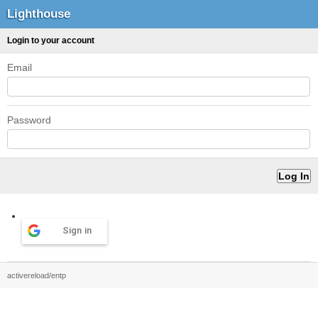
Lighthouse
Login to your account
Email
Password
Sign in
activereload/entp