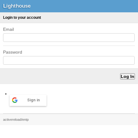
Lighthouse
Login to your account
Email
Password
Sign in
activereload/entp