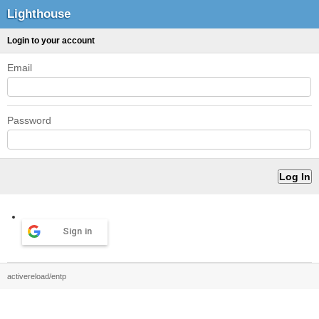
Lighthouse
Login to your account
Email
Password
Sign in
activereload/entp