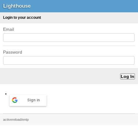
Lighthouse
Login to your account
Email
Password
Sign in
activereload/entp