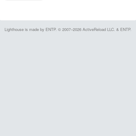
Lighthouse is made by ENTP. © 2007–2026 ActiveReload LLC. & ENTP.