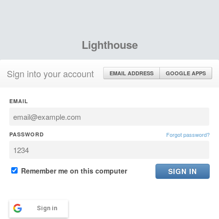
Lighthouse
Sign into your account
EMAIL ADDRESS
GOOGLE APPS
EMAIL
PASSWORD
Forgot password?
Remember me on this computer
Sign in