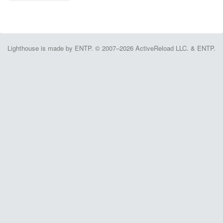
Lighthouse is made by ENTP. © 2007–2026 ActiveReload LLC. & ENTP.