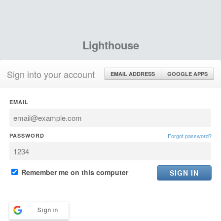
Lighthouse
Sign into your account
EMAIL ADDRESS
GOOGLE APPS
EMAIL
PASSWORD
Forgot password?
Remember me on this computer
Sign in