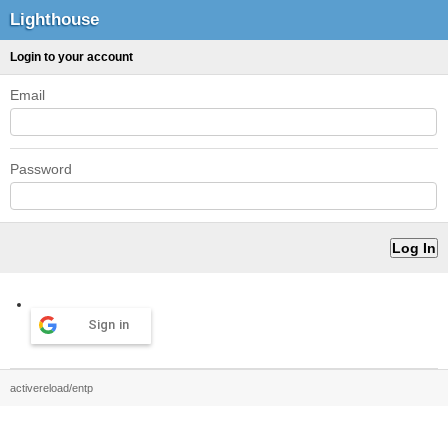
Lighthouse
Login to your account
Email
Password
Sign in
activereload/entp