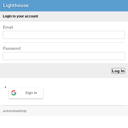
Lighthouse
Login to your account
Email
Password
Sign in
activereload/entp