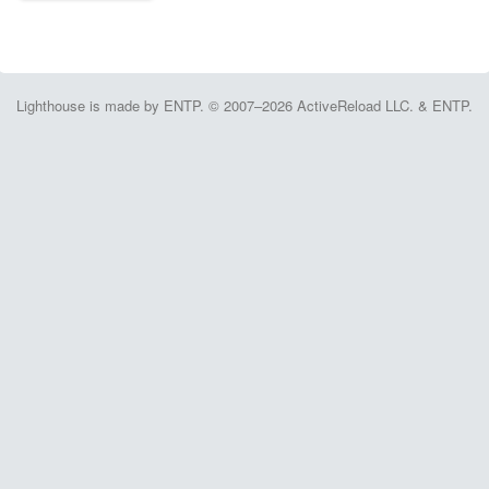
Lighthouse is made by ENTP. © 2007–2026 ActiveReload LLC. & ENTP.