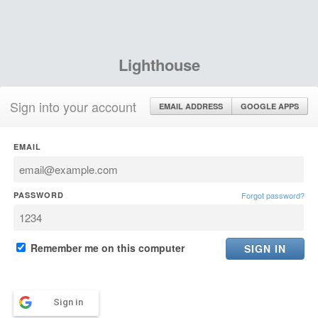
Lighthouse
Sign into your account
EMAIL ADDRESS
GOOGLE APPS
EMAIL
PASSWORD
Forgot password?
Remember me on this computer
Sign in