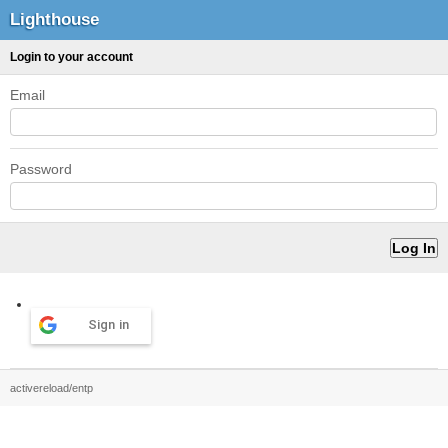
Lighthouse
Login to your account
Email
Password
Sign in
activereload/entp