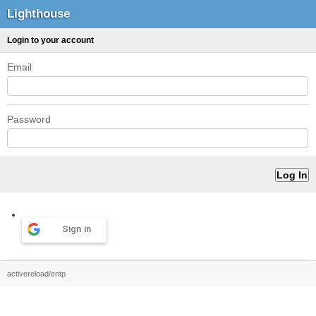
Lighthouse
Login to your account
Email
Password
Sign in
activereload/entp