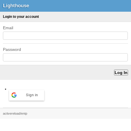
Lighthouse
Login to your account
Email
Password
Sign in
activereload/entp