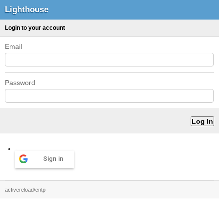
Lighthouse
Login to your account
Email
Password
Sign in
activereload/entp