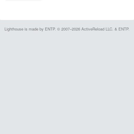
Lighthouse is made by ENTP. © 2007–2026 ActiveReload LLC. & ENTP.