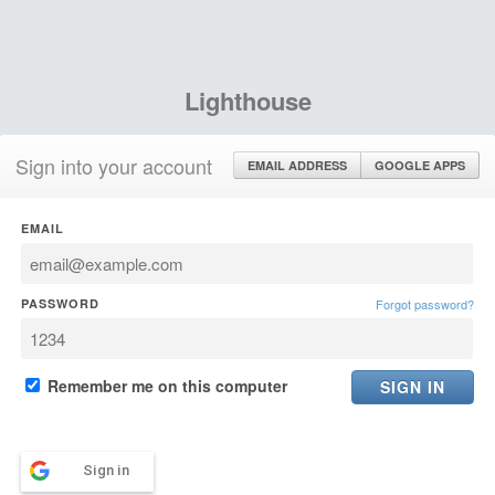
Lighthouse
Sign into your account
EMAIL ADDRESS
GOOGLE APPS
EMAIL
PASSWORD
Forgot password?
Remember me on this computer
Sign in