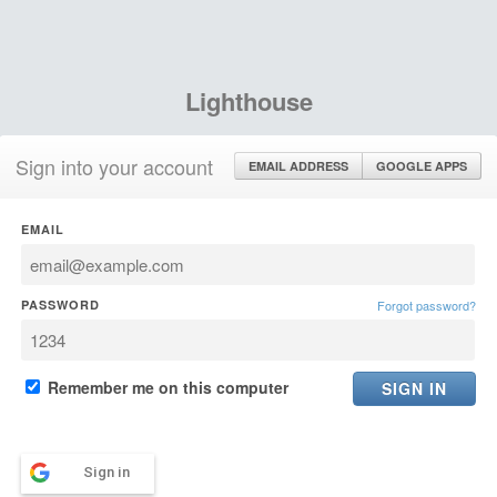
Lighthouse
Sign into your account
EMAIL ADDRESS
GOOGLE APPS
EMAIL
PASSWORD
Forgot password?
Remember me on this computer
Sign in