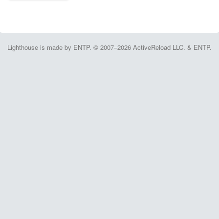
Lighthouse is made by ENTP. © 2007–2026 ActiveReload LLC. & ENTP.